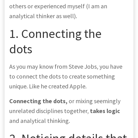
others or experienced myself (I am an
analytical thinker as well).
1. Connecting the
dots
As you may know from Steve Jobs, you have
to connect the dots to create something
unique. Like he created Apple.
Connecting the dots,
or mixing seemingly
unrelated disciplines together,
takes logic
and analytical thinking.