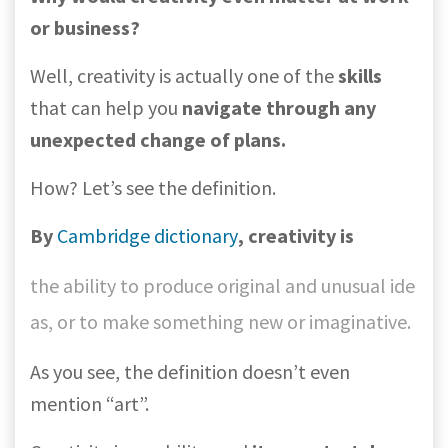
or business?
Well, creativity is actually one of the
skills
that can help you
navigate through any
unexpected change of plans.
How? Let’s see the definition.
By
Cambridge dictionary
, creativity is
the ability to produce original and unusual ide
as, or to make something new or imaginative.
As you see, the definition doesn’t even
mention “art”.