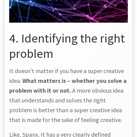
4. Identifying the right
problem
It doesn’t matter if you have a super creative
idea.
What matters is – whether you solve a
problem with it or not.
A more obvious idea
that understands and solves the right
problem is better than a super creative idea
that is made for the sake of feeling creative.
Like, Spanx. It has a very clearly defined