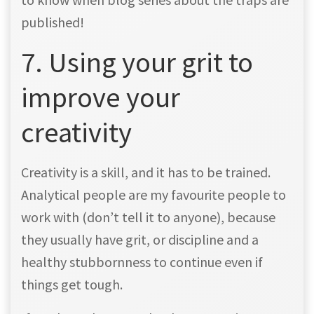
published!
7. Using your grit to
improve your
creativity
Creativity is a skill, and it has to be trained.
Analytical people are my favourite people to
work with (don’t tell it to anyone), because
they usually have grit, or discipline and a
healthy stubbornness to continue even if
things get tough.