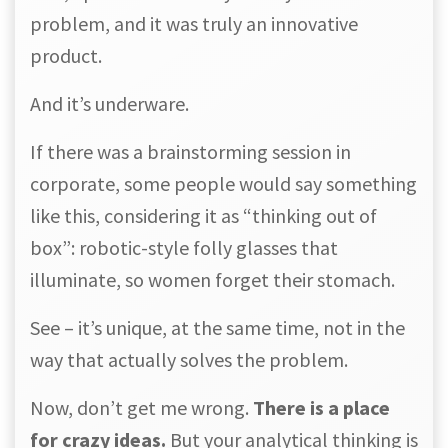
problem, and it was truly an innovative
product.
And it’s underware.
If there was a brainstorming session in
corporate, some people would say something
like this, considering it as “thinking out of
box”: robotic-style folly glasses that
illuminate, so women forget their stomach.
See – it’s unique, at the same time, not in the
way that actually solves the problem.
Now, don’t get me wrong.
There is a place
for crazy ideas.
But your analytical thinking is