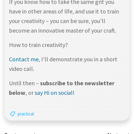
If you know how to take the same grit you
have in other areas of life, and use it to train
your creativity – you can be sure, you’ll
become an innovative master of your craft.
How to train creativity?
Contact me,
I’ll demonstrate you in a short
video call.
Until then –
subscribe to the newsletter
below
, or
say Hi on social!
practical
Post
Post