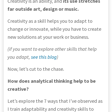
Creativity is an ability, and
its use stretches
far outside art, design or music.
Creativity as a skill helps you to adapt to
change or innovate, while you have to create
new solutions at your work or business.
(if you want to explore other skills that help
you adapt,
see this blog
)
Now, let’s cut to the chase.
How does analytical thinking help to be
creative?
Let’s explore the 7 ways that I’ve observed as
I train adaptability and creativity skills to