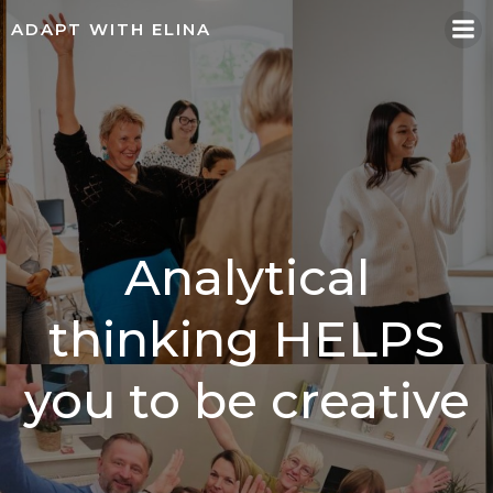
Skip
ADAPT WITH ELINA
to
content
Analytical
thinking HELPS
you to be creative