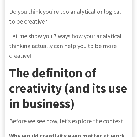
Do you think you’re too analytical or logical
to be creative?
Let me show you 7 ways how your analytical
thinking actually can help you to be more
creative!
The definiton of
creativity (and its use
in business)
Before we see how, let’s explore the context.
Why would creativity even matter at work