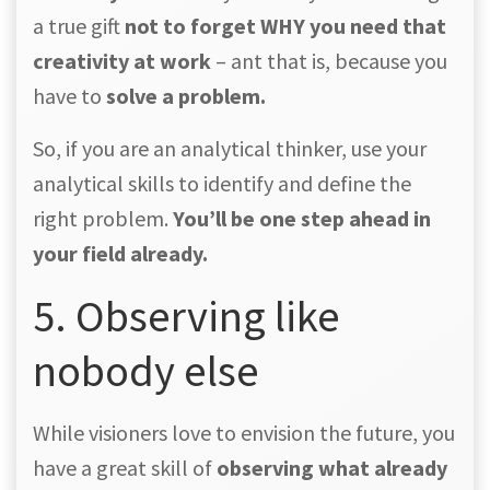
a true gift
not to forget WHY you need that
creativity at work
– ant that is, because you
have to
solve a problem.
So, if you are an analytical thinker, use your
analytical skills to identify and define the
right problem.
You’ll be one step ahead in
your field already.
5. Observing like
nobody else
While visioners love to envision the future, you
have a great skill of
observing what already