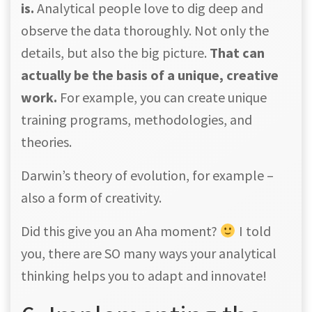
is.
Analytical people love to dig deep and
observe the data thoroughly. Not only the
details, but also the big picture.
That can
actually be the basis of a unique, creative
work.
For example, you can create unique
training programs, methodologies, and
theories.
Darwin’s theory of evolution, for example –
also a form of creativity.
Did this give you an Aha moment?
I told
you, there are SO many ways your analytical
thinking helps you to adapt and innovate!