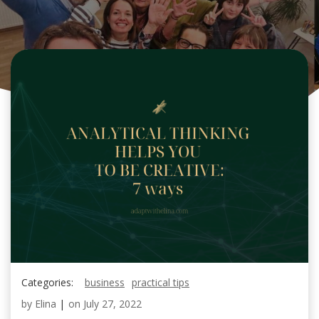
Categories:
business
practical tips
by
Elina
|
on
July 27, 2022