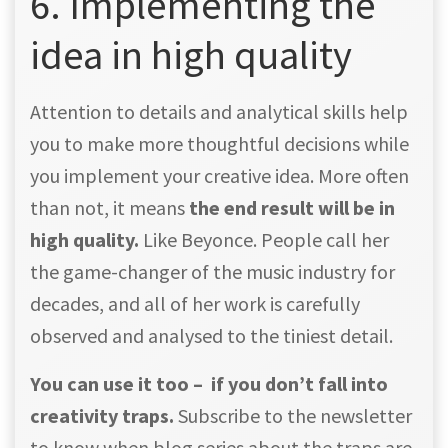
6. Implementing the
idea in high quality
Attention to details and analytical skills help
you to make more thoughtful decisions while
you implement your creative idea. More often
than not, it means
the end result will be in
high quality.
Like Beyonce. People call her
the game-changer of the music industry for
decades, and all of her work is carefully
observed and analysed to the tiniest detail.
You can use it too – if you don’t fall into
creativity traps.
Subscribe to the newsletter
to know when blog series about the traps are