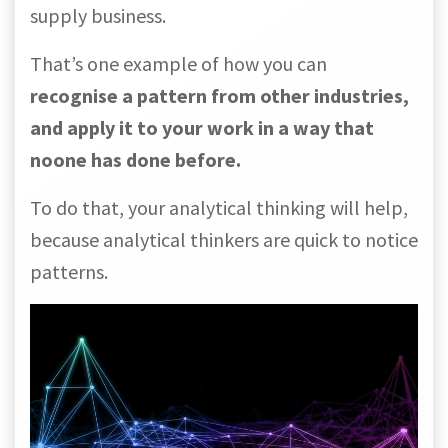
supply business.
That’s one example of how you can
recognise a pattern from other industries,
and apply it to your work in a way that
noone has done before.
To do that, your analytical thinking will help,
because analytical thinkers are quick to notice
patterns.