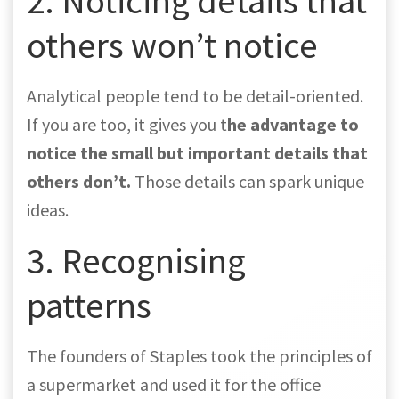
2. Noticing details that
others won’t notice
Analytical people tend to be detail-oriented.
If you are too, it gives you t
he advantage to
notice the small but important details
that
others don’t.
Those details can spark unique
ideas.
3. Recognising
patterns
The founders of Staples took the principles of
a supermarket and used it for the office