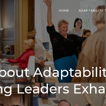
HOME
ADAPTABILITY 
bout Adaptabilit
ng Leaders Exha