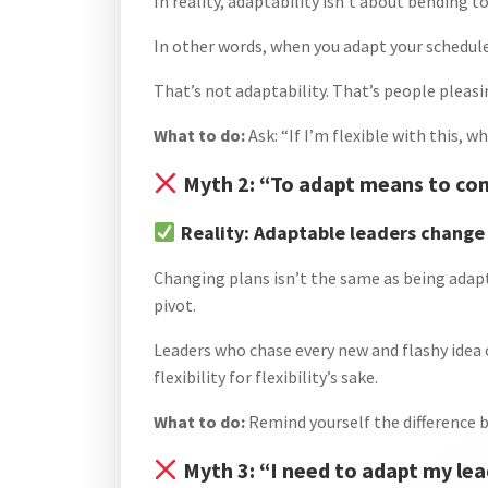
In reality, adaptability isn’t about bending t
In other words, when you adapt your schedul
That’s not adaptability. That’s people pleasi
What to do:
Ask: “If I’m flexible with this, w
Myth 2: “To adapt means to con
Reality: Adaptable leaders change 
Changing plans isn’t the same as being adap
pivot.
Leaders who chase every new and flashy idea 
flexibility for flexibility’s sake.
What to do:
Remind yourself the difference b
Myth 3: “I need to adapt my lea