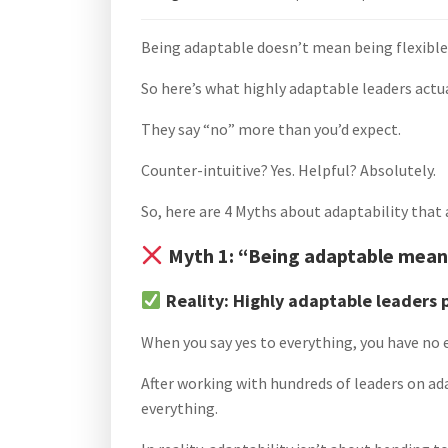
Being adaptable doesn’t mean being flexible
So here’s what highly adaptable leaders actua
They say “no” more than you’d expect.
Counter-intuitive? Yes. Helpful? Absolutely.
So, here are 4 Myths about adaptability that
Myth 1: “Being adaptable means
Reality: Highly adaptable leaders 
When you say yes to everything, you have no e
After working with hundreds of leaders on ada
everything.