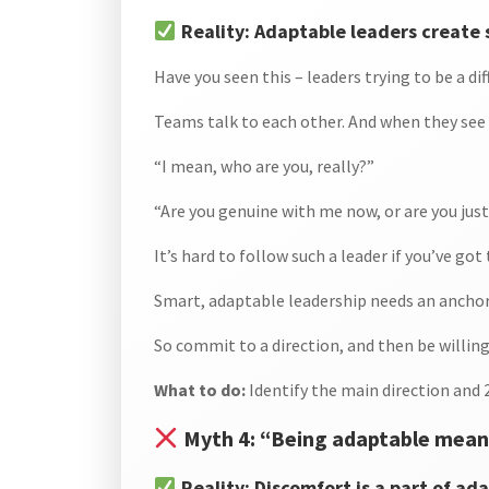
Reality: Adaptable leaders create 
Have you seen this – leaders trying to be a 
Teams talk to each other. And when they see 
“I mean, who are you, really?”
“Are you genuine with me now, or are you just
It’s hard to follow such a leader if you’ve got
Smart, adaptable leadership needs an anchor. 
So commit to a direction, and then be willi
What to do:
Identify the main direction and
Myth 4: “Being adaptable means
Reality: Discomfort is a part of ada