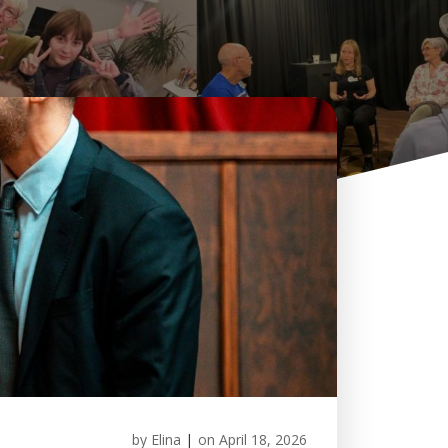
by
Elina
|
on
April 18, 2026