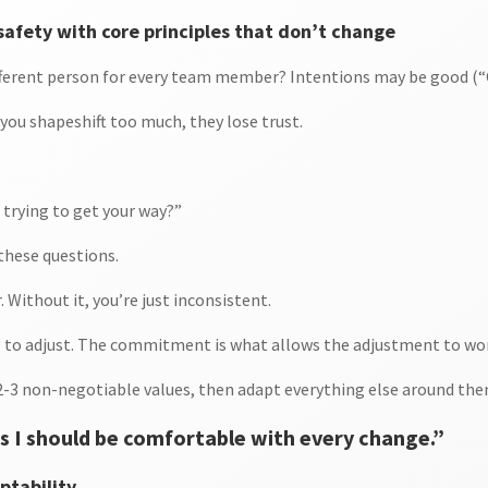
safety with core principles that don’t change
different person for every team member? Intentions may be good (“C
you shapeshift too much, they lose trust.
 trying to get your way?”
 these questions.
Without it, you’re just inconsistent.
ng to adjust. The commitment is what allows the adjustment to wo
 2-3 non-negotiable values, then adapt everything else around the
 I should be comfortable with every change.”
ptability