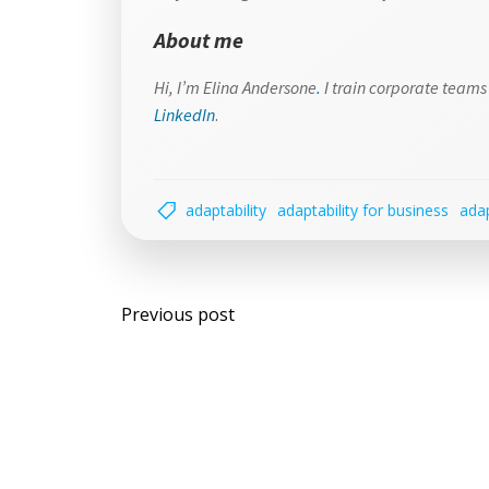
About me
Hi, I’m Elina Andersone
.
I train corporate teams 
LinkedIn
.
adaptability
adaptability for business
adap
Post
Previous post
navigation