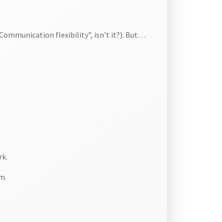
ommunication flexibility”, isn’t it?). But…
rk.
m.