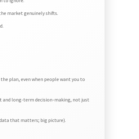
h to ignore.
he market genuinely shifts.
d.
h the plan, even when people want you to
rt and long-term decision-making, not just
data that matters; big picture).