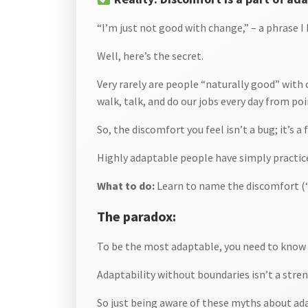
“I’m just not good with change,” – a phrase I 
Well, here’s the secret.
Very rarely are people “naturally good” with c
walk, talk, and do our jobs every day from poi
So, the discomfort you feel isn’t a bug; it’s a 
Highly adaptable people have simply practice
What to do:
Learn to name the discomfort (“
The paradox:
To be the most adaptable, you need to know w
Adaptability without boundaries isn’t a stren
So just being aware of these myths about adap