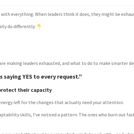
 with everything. When leaders think it does, they might be exhau
lly do differently:
 are making leaders exhausted, and what to do to make smarter de
 saying YES to every request.”
protect their capacity
nergy left for the changes that actually need your attention.
ptability skills, I’ve noticed a pattern: The ones who burn out fas