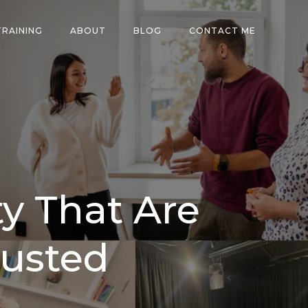
TRAINING
ABOUT
BLOG
CONTACT ME
y That Are
usted