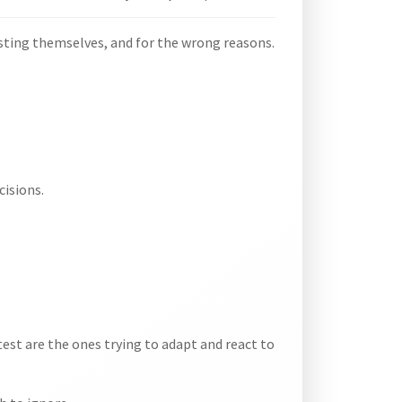
sting themselves, and for the wrong reasons.
cisions.
test are the ones trying to adapt and react to