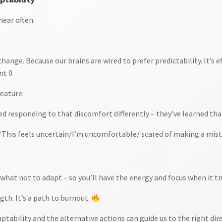
hear often.
hange. Because our brains are wired to prefer predictability. It’s 
nt 0.
feature.
d responding to that discomfort differently – they’ve learned that
This feels uncertain/I’m uncomfortable/ scared of making a mist
hat not to adapt – so you’ll have the energy and focus when it tr
gth. It’s a path to burnout.
tability and the alternative actions can guide us to the right dir