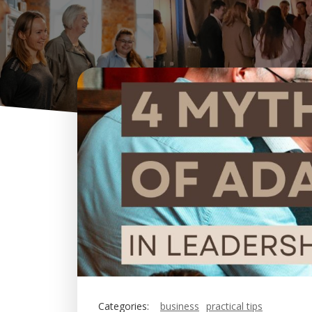
Categories:
business
practical tips