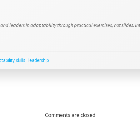
and leaders in adaptability through practical exercises, not slides
.
In
tability skills
leadership
Comments are closed