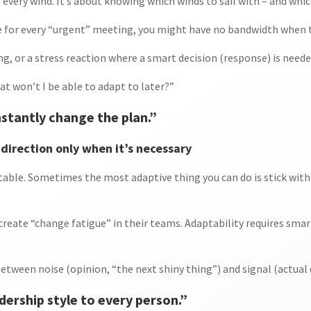
o every wind. It’s about knowing which winds to sail with – and whic
e for every “urgent” meeting, you might have no bandwidth when t
ng, or a stress reaction where a smart decision (response) is neede
hat won’t I be able to adapt to later?”
stantly change the plan.”
direction only when it’s necessary
table. Sometimes the most adaptive thing you can do is stick wit
create “change fatigue” in their teams. Adaptability requires sma
etween noise (opinion, “the next shiny thing”) and signal (actual 
dership style to every person.”