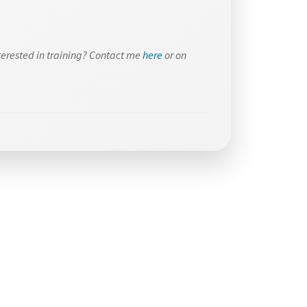
terested in training? Contact me
here
or on