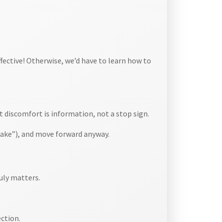
effective! Otherwise, we’d have to learn how to
 discomfort is information, not a stop sign.
ake”), and move forward anyway.
uly matters.
ection.